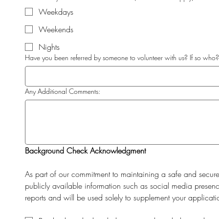
Weekdays
Weekends
Nights
Have you been referred by someone to volunteer with us? If so who?
Any Additional Comments:
Background Check Acknowledgment
As part of our commitment to maintaining a safe and secur
publicly available information such as social media presence
reports and will be used solely to supplement your applicati