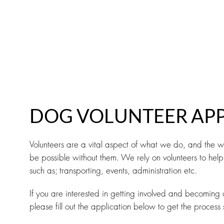
ABOUT
FOSTER
ADOPT
VOLUNTEE
DOG VOLUNTEER APP
Volunteers are a vital aspect of what we do, and the 
be possible without them. We rely on volunteers to help 
such as; transporting, events, administration etc.
If you are interested in getting involved and becoming o
please fill out the application below to get the process 