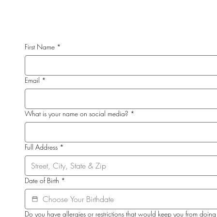
First Name
*
Email
*
What is your name on social media?
*
Full Address
*
Date of Birth
*
Do you have allergies or restrictions that would keep you from doing 