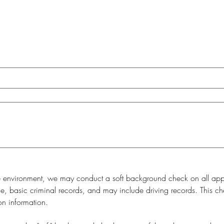
e environment, we may conduct a soft background check on all appli
, basic criminal records, and may include driving records. This check
on information.