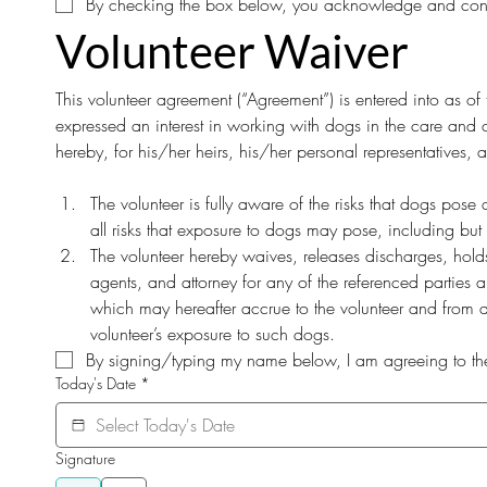
By checking the box below, you acknowledge and consent
Volunteer Waiver
This volunteer agreement (“Agreement”) is entered into as 
expressed an interest in working with dogs in the care and c
hereby, for his/her heirs, his/her personal representatives,
The volunteer is fully aware of the risks that dogs pos
all risks that exposure to dogs may pose, including but 
The volunteer hereby waives, releases discharges, holds h
agents, and attorney for any of the referenced parties a
which may hereafter accrue to the volunteer and from an
volunteer’s exposure to such dogs.
By signing/typing my name below, I am agreeing to the 
Today's Date
*
Signature