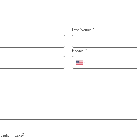
Last Name
*
Phone
*
certain tasks?