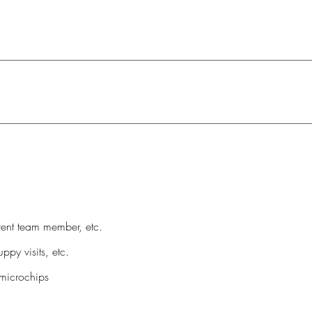
vent team member, etc.
ppy visits, etc.
microchips