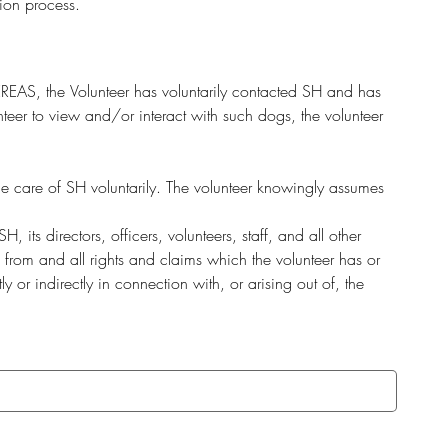
ion process.
REAS, the Volunteer has voluntarily contacted SH and has 
eer to view and/or interact with such dogs, the volunteer 
he care of SH voluntarily. The volunteer knowingly assumes 
ts directors, officers, volunteers, staff, and all other 
 from and all rights and claims which the volunteer has or 
r indirectly in connection with, or arising out of, the 