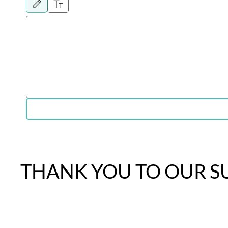
Drawing mode selected. Drawing requires a mouse or touchpad. For keyboard accessibil
THANK YOU TO OUR S