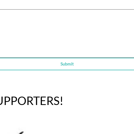
ity, select Type or Upload.
Submit
UPPORTERS!