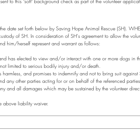
 to this "soft" background check as part of the volunteer applicat
of the date set forth below by Saving Hope Animal Rescue (SH). WHE
ustody of SH. In consideration of SH's agreement to allow the volunt
 and him/herself represent and warrant as follows:
e and has elected to view and/or interact with one or more dogs in t
not limited to serious bodily injury and/or death.
armless, and promises to indemnify and not to bring suit against SH, i
nd any other parties acting for or on behalf of the referenced parties
y and all damages which may be sustained by the volunteer directly o
above liability waiver.