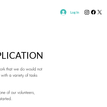
Log In
R
SUPPORT SAVING HOPE
EVENTS
FOUND/RE
LICATION
work that we do would not
with a variety of tasks
ne of our volunteers,
started.