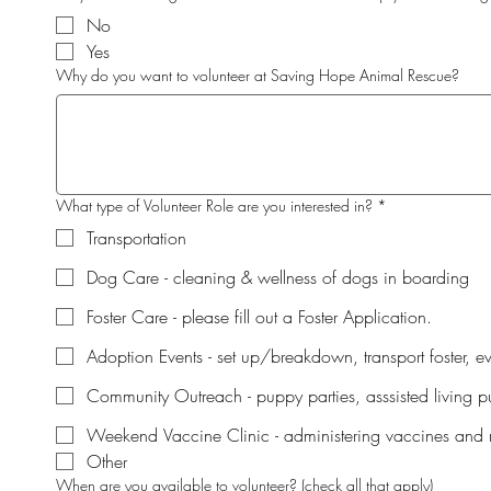
No
Yes
Why do you want to volunteer at Saving Hope Animal Rescue?
What type of Volunteer Role are you interested in?
*
Transportation
Dog Care - cleaning & wellness of dogs in boarding
Foster Care - please fill out a Foster Application.
Adoption Events - set up/breakdown, transport foster, e
Community Outreach - puppy parties, asssisted living pu
Weekend Vaccine Clinic - administering vaccines and 
Other
When are you available to volunteer? (check all that apply)