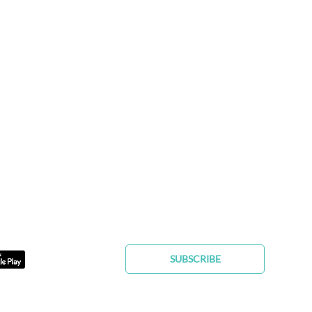
FIND YOUR FUREVER PET
SUBSCRIBE