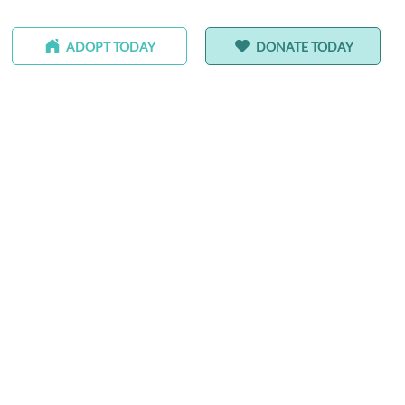
ADOPT TODAY
DONATE TODAY
-HOMING ANIMALS
ALEDO RANCH & SANCTUARY