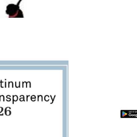
SPONSOR A PET