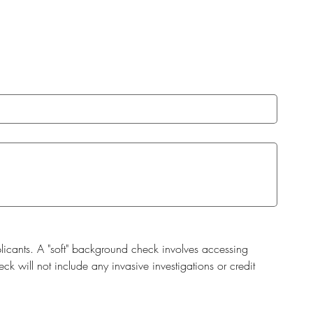
cants. A "soft" background check involves accessing 
 will not include any invasive investigations or credit 