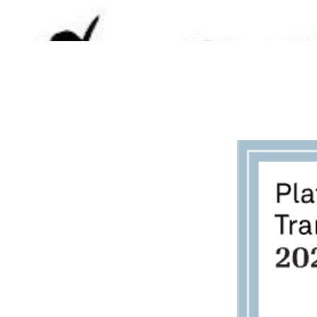
BECOME A FOSTER