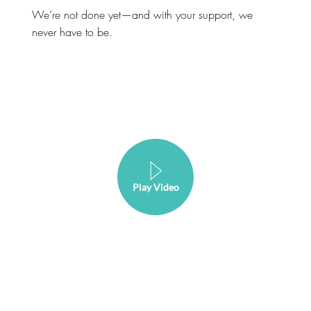
We’re not done yet—and with your support, we
never have to be.
Play Video