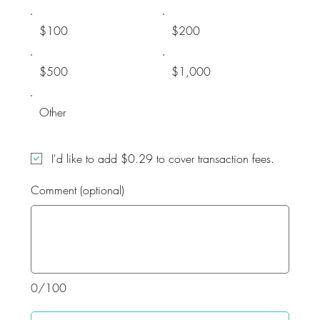
$100
$200
$500
$1,000
Other
I'd like to add $0.29 to cover transaction fees.
Comment (optional)
0/100