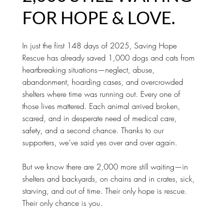
FOR HOPE & LOVE.
In just the first 148 days of 2025, Saving Hope
Rescue has already saved 1,000 dogs and cats from
heartbreaking situations—neglect, abuse,
abandonment, hoarding cases, and overcrowded
shelters where time was running out. Every one of
those lives mattered. Each animal arrived broken,
scared, and in desperate need of medical care,
safety, and a second chance. Thanks to our
supporters, we’ve said yes over and over again.
But we know there are 2,000 more still waiting—in
shelters and backyards, on chains and in crates, sick,
starving, and out of time. Their only hope is rescue.
Their only chance is you.