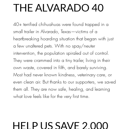
THE ALVARADO 40
40+ terrified chihuahuas were found trapped in a
small trailer in Alvarado, Texas—victims of a
heartbreaking hoarding situation that began with just
a few unaltered pets. With no spay/neuter
intervention, the population spiraled out of control.
They were crammed into a tiny trailer, living in their
own waste, covered in filth, and barely surviving.
Most had never known kindness, veterinary care, or
even clean air. But thanks to our supporters, we saved
them all. They are now safe, healing, and learning
what love feels like for the very first time.
HELP US SAVE 2,000