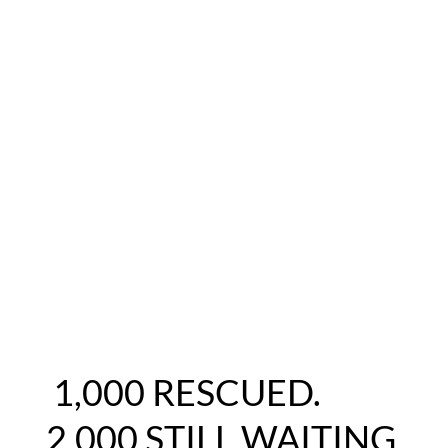
1,000 RESCUED.
2,000 STILL WAITING