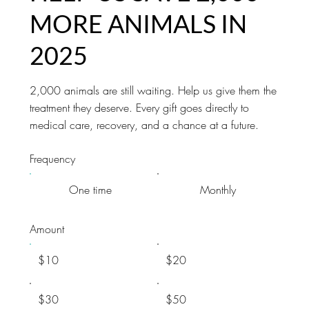
MORE ANIMALS IN
2025
2,000 animals are still waiting. Help us give them the
treatment they deserve. Every gift goes directly to
medical care, recovery, and a chance at a future.
Frequency
One time
Monthly
Amount
$10
$20
$30
$50