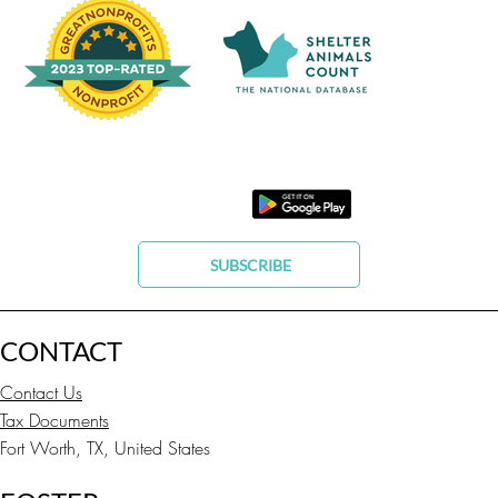
SUBSCRIBE
CONTACT
Contact Us
Tax Documents
Fort Worth, TX, United States