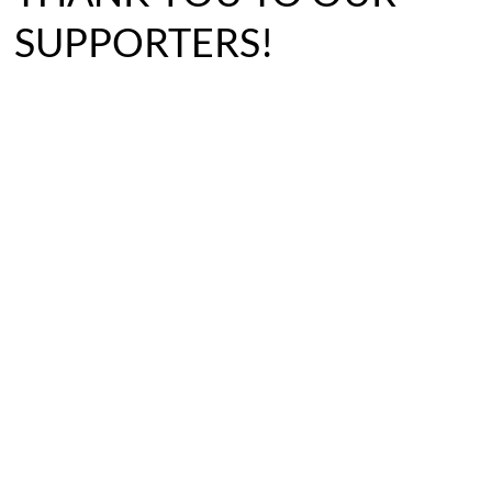
SUPPORTERS!
BECOME A FOSTER
SPONSOR A PET