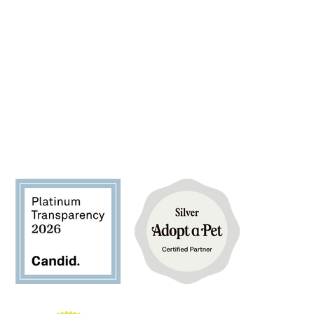
FIND YOUR FUREVER PET