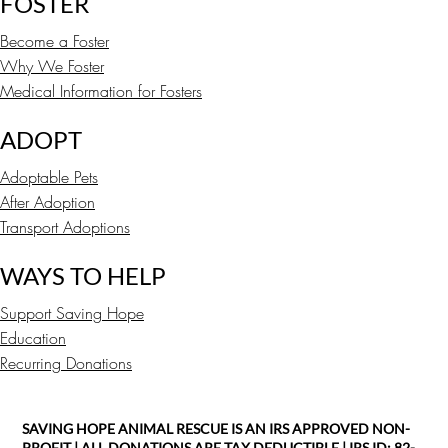
FOSTER
Become a Foster
Why We Foster
Medical Information for Fosters
ADOPT
Adoptable Pets
After Adoption
Transport Adoptions
WAYS TO HELP
Support Saving Hope
Education
Recurring Donations
SAVING HOPE ANIMAL RESCUE IS AN IRS APPROVED NON-
PROFIT | ALL DONATIONS ARE TAX DEDUCTIBLE | IRS ID: 82-