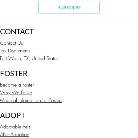
SUBSCRIBE
CONTACT
Contact Us
Tax Documents
Fort Worth, TX, United States
FOSTER
Become a Foster
Why We Foster
Medical Information for Fosters
ADOPT
Adoptable Pets
After Adoption