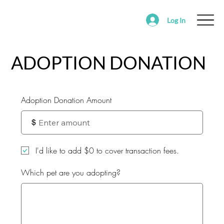
Log In
ABOUT
FOSTER
ADOPT
VOLUNTEER
ADOPTION DONATION
SUPPORT SAVING HOPE
EVENTS
FOUND/RE-HOMING ANIMALS
Adoption Donation Amount
ALEDO RANCH & SANCTUARY
$
I'd like to add $0 to cover transaction fees.
Which pet are you adopting?