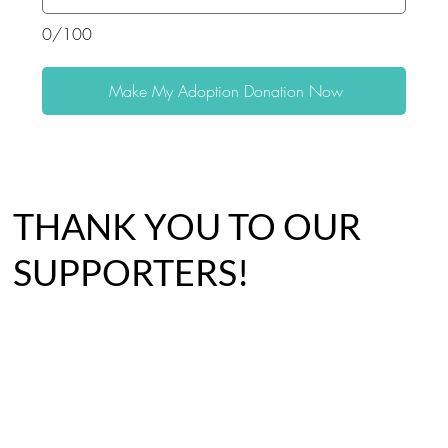
0/100
Make My Adoption Donation Now
THANK YOU TO OUR
SUPPORTERS!