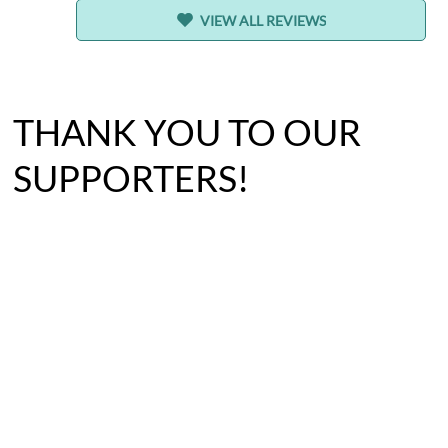
VIEW ALL REVIEWS
THANK YOU TO OUR
SUPPORTERS!
BECOME A FOSTER