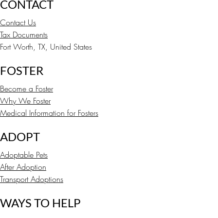
CONTACT
Contact Us
Tax Documents
Fort Worth, TX, United States
FOSTER
Become a Foster
Why We Foster
Medical Information for Fosters
ADOPT
Adoptable Pets
After Adoption
Transport Adoptions
WAYS TO HELP