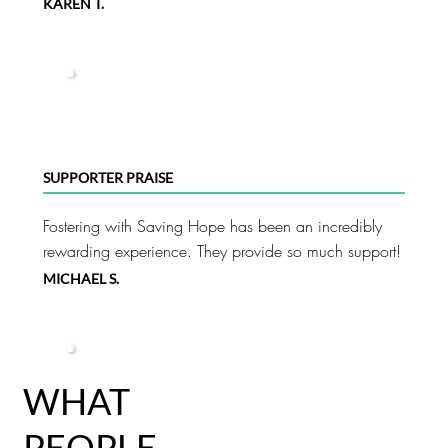
KAREN T.
SUPPORTER PRAISE
Fostering with Saving Hope has been an incredibly
rewarding experience. They provide so much support!
MICHAEL S.
WHAT
PEOPLE