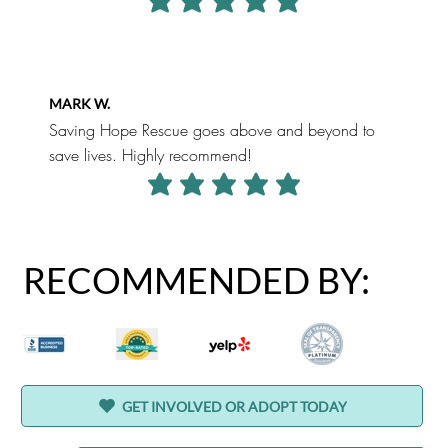
average rating is 5 out of 5
MARK W.
Saving Hope Rescue goes above and beyond to
save lives. Highly recommend!
average rating is 5 out of 5
RECOMMENDED BY:
GET INVOLVED OR ADOPT TODAY