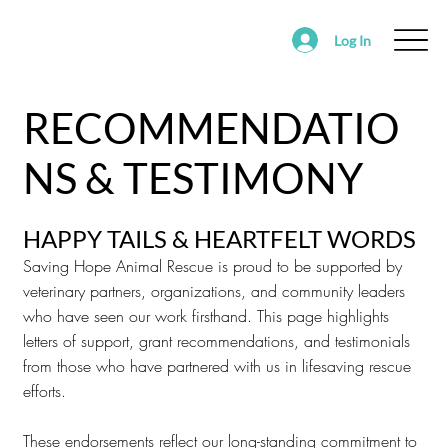
Log In
ABOUT
FOSTER
ADOPT
VOLUNTEER
RECOMMENDATIO
SUPPORT SAVING HOPE
EVENTS
NS & TESTIMONY
FOUND/RE-HOMING ANIMALS
ALEDO RANCH & SANCTUARY
HAPPY TAILS & HEARTFELT WORDS
Saving Hope Animal Rescue is proud to be supported by
veterinary partners, organizations, and community leaders
who have seen our work firsthand. This page highlights
letters of support, grant recommendations, and testimonials
from those who have partnered with us in lifesaving rescue
efforts.
These endorsements reflect our long-standing commitment to