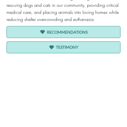
rescuing dogs and cats in our community, providing critical
medical care, and placing animals into loving homes while
reducing shelter overcrowding and euthanasia.
RECOMMENDATIONS
TESTIMONY