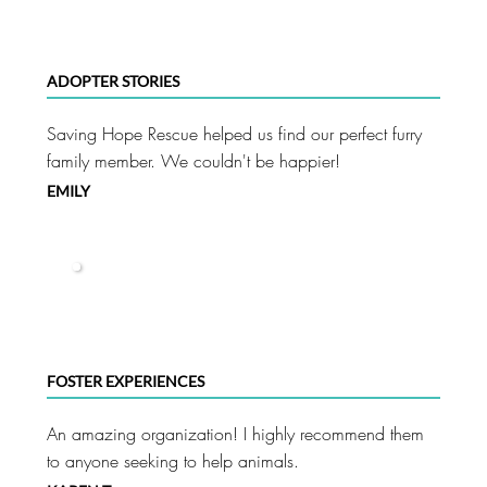
ADOPTER STORIES
Saving Hope Rescue helped us find our perfect furry
family member. We couldn't be happier!
EMILY
FOSTER EXPERIENCES
An amazing organization! I highly recommend them
to anyone seeking to help animals.