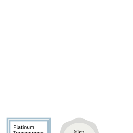
SPONSOR A PET
FIND YOUR FUREVER PET