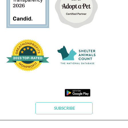
SUBSCRIBE