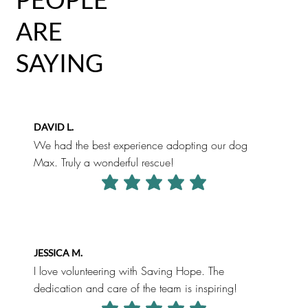
ARE
SAYING
DAVID L.
We had the best experience adopting our dog
Max. Truly a wonderful rescue!
average rating is 5 out of 5
JESSICA M.
I love volunteering with Saving Hope. The
dedication and care of the team is inspiring!