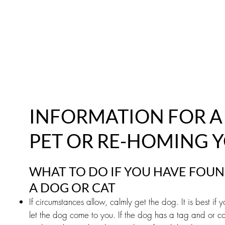
ABOUT
FOSTER
ADOPT
VOLUNTEE
INFORMATION FOR 
PET OR RE-HOMING 
WHAT TO DO IF YOU HAVE FOU
A DOG OR CAT
If circumstances allow, calmly get the dog. It is best if
let the dog come to you. If the dog has a tag and or col