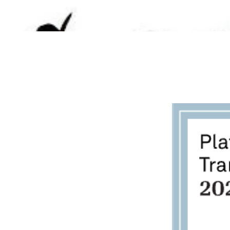
BECOME A FOSTER