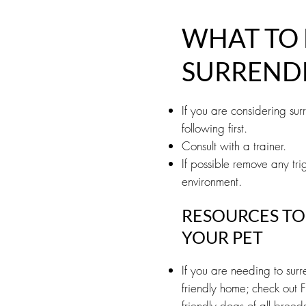
WHAT TO 
SURREND
If you are considering su
following first.
Consult with a trainer.
If possible remove any trig
environment.
RESOURCES TO
YOUR PET
If you are needing to sur
friendly home; check out F
friendly dogs of all breed