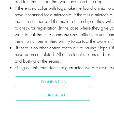
and text the number that you have found the dog.
If there is no collar with tags, take the found animal to a
have it scanned for a microchip. If there is a microchip 
the chip number and the maker of the chip or they will 
to check for registration. In the case where they give yo
want to call the chip company and notify them you fo
the chip number is, they will try to contact the owners if 
If there is no other option reach out to Saving Hope ON
have been completed. All of the local shelters and rescu
and busting at the seams.
Filling out this form does not guarantee we are able to a
FOUND A DOG
FOUND A CAT