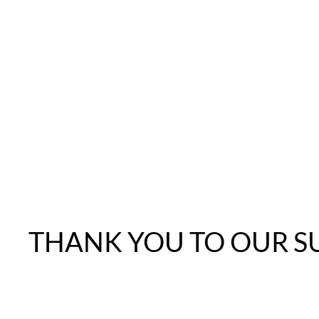
THANK YOU TO OUR S