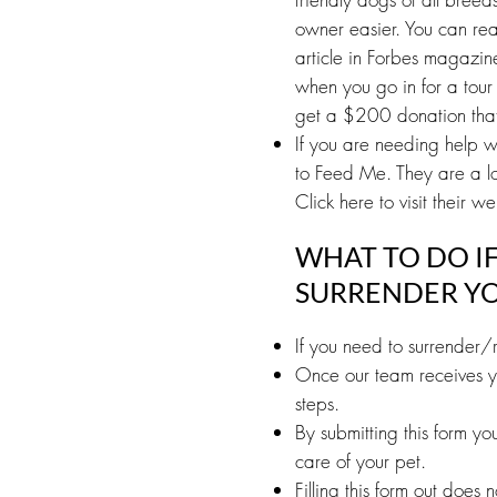
owner easier. You can rea
article in Forbes magazi
when you go in for a tour 
get a $200 donation that 
If you are needing help w
to Feed Me. They are a lo
Click here to visit their we
WHAT TO DO I
SURRENDER YO
If you need to surrender/r
Once our team receives yo
steps.
By submitting this form y
care of your pet.
Filling this form out does