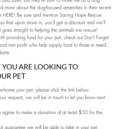
d more about the dog-focused amenities in their recent
ne HERE! Be sure and mention Saving Hope Rescue
so that upon move in, you’ll get a discount and we’ll
goes straight to helping the animals we rescue!
ith providing food for your pet, check out Don’t Forget
cal non profit who help supply food to those in need.
bsite.
F YOU ARE LOOKING TO
UR PET
e-home your pet, please click the link below.
ur request, we will be in touch to let you know next
ou agree to make a donation of at least $50 for the
 not guarantee we will be able to take in your pet.