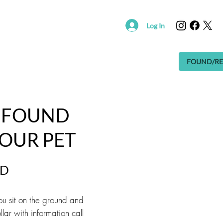
Log In
R
SUPPORT SAVING HOPE
EVENTS
FOUND/RE
A FOUND
YOUR PET
ND
 you sit on the ground and
lar with information call