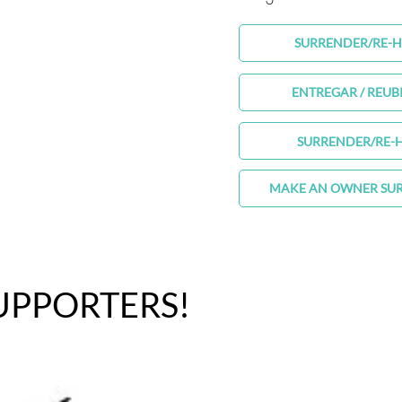
SURRENDER/RE-
ENTREGAR / REUB
SURRENDER/RE-
MAKE AN OWNER SU
UPPORTERS!