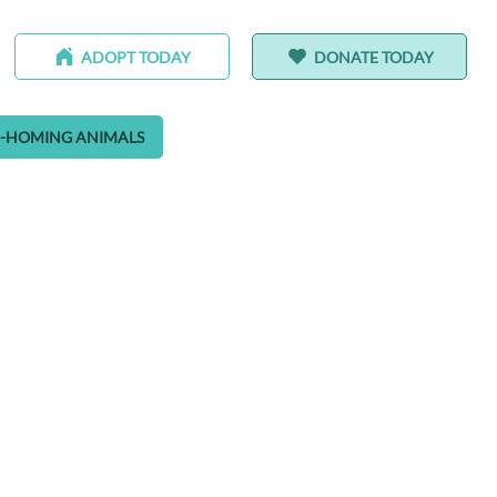
ADOPT TODAY
DONATE TODAY
-HOMING ANIMALS
ALEDO RANCH & SANCTUARY