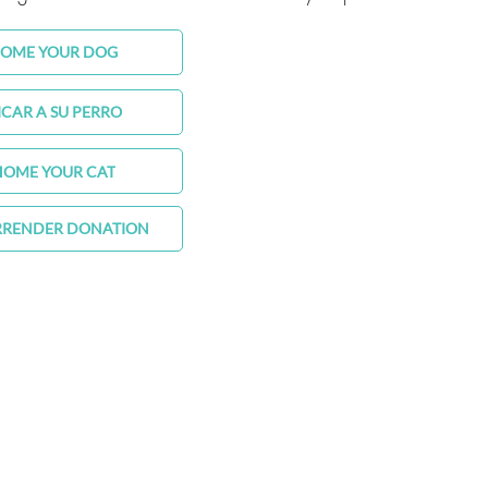
HOME YOUR DOG
ICAR A SU PERRO
HOME YOUR CAT
RRENDER DONATION