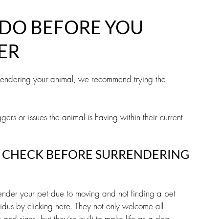
DO BEFORE YOU
ER
rrendering your animal, we recommend trying the
gers or issues the animal is having within their current
 CHECK BEFORE SURRENDERING
render your pet due to moving and not finding a pet
idus by clicking here. They not only welcome all
s and sizes, but they’re built to make life as a dog