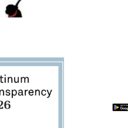
SPONSOR A PET