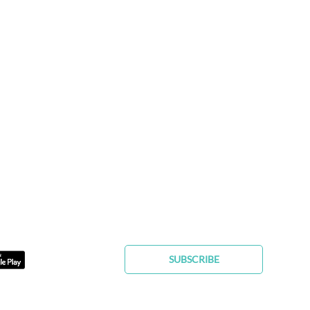
FIND YOUR FUREVER PET
SUBSCRIBE