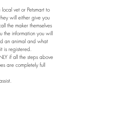
 local vet or Petsmart to
they will either give you
call the maker themselves
u the information you will
und an animal and what
it is registered.
LY if all the steps above
es are completely full
ssist.