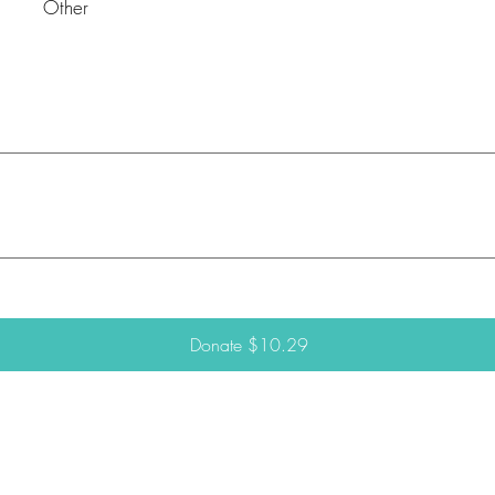
Other
Donate $10.29