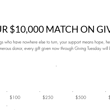
UR $10,000 MATCH ON GI
gs who have nowhere else to turn, your support means hope, hea
 generous donor, every gift given now through Giving Tuesday w
$100
$250
$500