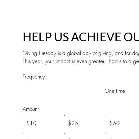
HELP US ACHIEVE O
Giving Tuesday is a global day of giving, and for do
This year, your impact is even greater. Thanks to a
Frequency
One time
Amount
$10
$25
$50