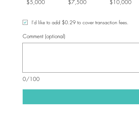
$5,000
$7,500
$10,000
I'd like to add $0.29 to cover transaction fees.
Comment (optional)
0/100