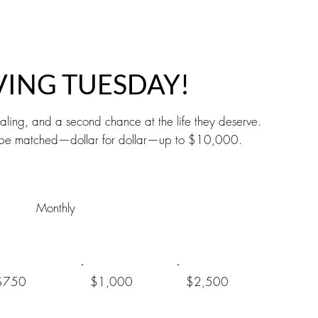
VING TUESDAY!
ling, and a second chance at the life they deserve.
ill be matched—dollar for dollar—up to $10,000.
Monthly
$750
$1,000
$2,500