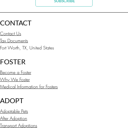
SUBSCRIBE
CONTACT
Contact Us
Tax Documents
Fort Worth, TX, United States
FOSTER
Become a Foster
Why We Foster
Medical Information for Fosters
ADOPT
Adoptable Pets
After Adoption
Transport Adoptions