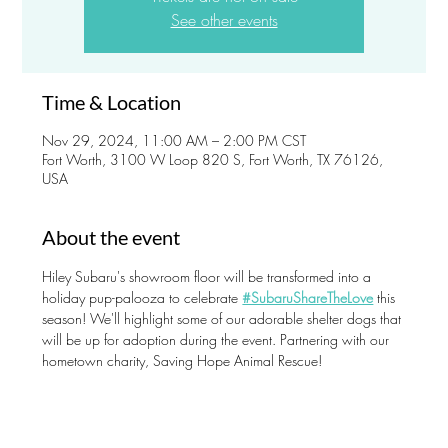
See other events
Time & Location
Nov 29, 2024, 11:00 AM – 2:00 PM CST
Fort Worth, 3100 W Loop 820 S, Fort Worth, TX 76126,
USA
About the event
Hiley Subaru's showroom floor will be transformed into a 
holiday pup-palooza to celebrate 
#SubaruShareTheLove
 this 
season! We'll highlight some of our adorable shelter dogs that 
will be up for adoption during the event. Partnering with our 
hometown charity, Saving Hope Animal Rescue!