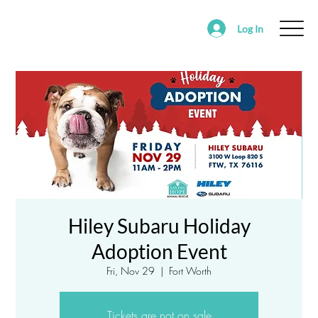
Log In
ABOUT
FOSTER
ADOPT
VOLUNTEER
SUPPORT SAVING HOPE
EVENTS
FOUND/RE-HOMING ANIMALS
ALEDO RANCH & SANCTUARY
Hiley Subaru Holiday
Adoption Event
Fri, Nov 29
  |  
Fort Worth
Tickets are not on sale