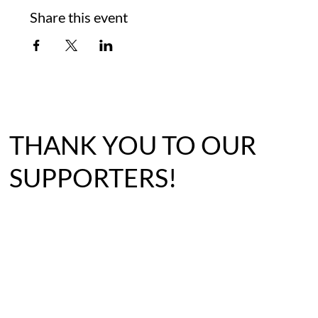
Share this event
THANK YOU TO OUR
SUPPORTERS!