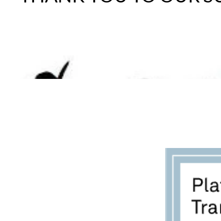
BECOME A FOSTER