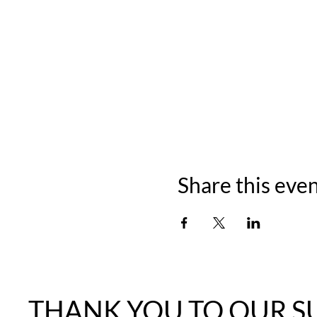
Share this eve
THANK YOU TO OUR S