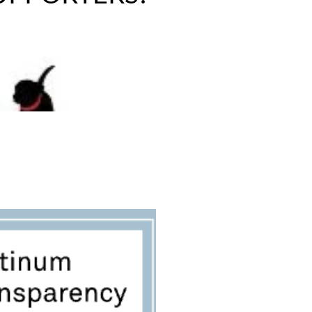
SPONSOR A PET