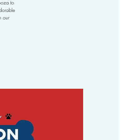
ooza to
dorable
h our