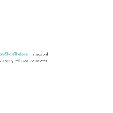
aruShareTheLove
 this season! 
Partnering with our hometown 