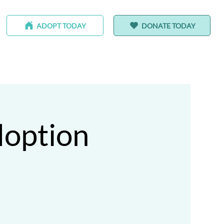
ADOPT TODAY
DONATE TODAY
-HOMING ANIMALS
ALEDO RANCH & SANCTUARY
doption