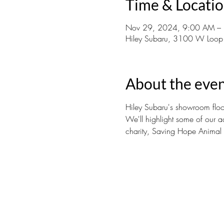
Time & Locati
Nov 29, 2024, 9:00 AM –
Hiley Subaru, 3100 W Loop
About the eve
Hiley Subaru's showroom floor
We'll highlight some of our a
charity, Saving Hope Animal