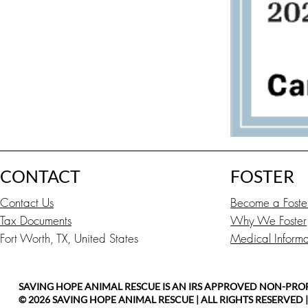
CONTACT
FOSTER
Contact Us
Become a Foste
Tax Documents
Why We Foster
Fort Worth, TX, United States
Medical Informat
SAVING HOPE ANIMAL RESCUE IS AN IRS APPROVED NON-PROFIT
© 2026 SAVING HOPE ANIMAL RESCUE | ALL RIGHTS RESERVED 