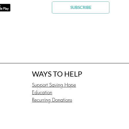
SUBSCRIBE
WAYS TO HELP
Support Saving Hope
Education
Recurring Donations