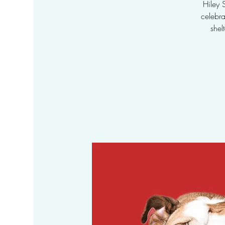
Hiley 
celebr
shel