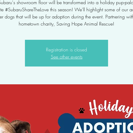
Subaru's showroom floor will be transformed into a holiday pup-pal
ate #SubaruShareTheLove this season! We'll highlight some of our a
ter dogs that will be up for adoption during the event. Partnering wit
hometown charity, Saving Hope Animal Rescue!
Registration is closed
See other events