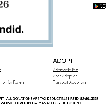
ADOPT
r
Adoptable Pets
After Adoption
ion for Fosters
Transport Adoptions
 | ALL DONATIONS ARE TAX DEDUCTIBLE | IRS ID: 82-5013333
|
WEBSITE DEVELOPED & MANAGED BY HG DESIGN +