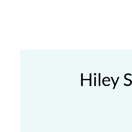
ABOUT
FOSTER
ADOPT
VOLUNTEE
Hiley 