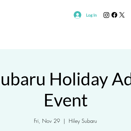
Log In
R
SUPPORT SAVING HOPE
EVENTS
FOUND/RE
Subaru Holiday A
Event
Fri, Nov 29
  |  
Hiley Subaru