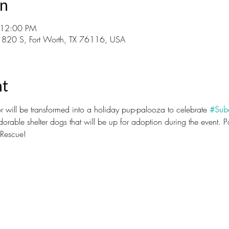
on
 12:00 PM
 820 S, Fort Worth, TX 76116, USA
nt
 will be transformed into a holiday pup-palooza to celebrate 
#Sub
dorable shelter dogs that will be up for adoption during the event. 
 Rescue!