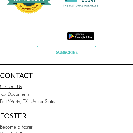
SUBSCRIBE
CONTACT
Contact Us
Tax Documents
Fort Worth, TX, United States
FOSTER
Become a Foster