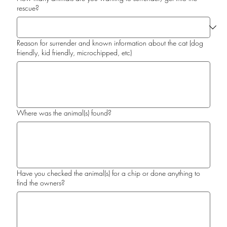
rescue?
Reason for surrender and known information about the cat (dog
friendly, kid friendly, microchipped, etc)
Where was the animal(s) found?
Have you checked the animal(s) for a chip or done anything to
find the owners?