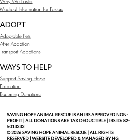
Why We Foster
Medical Information for Fosters
ADOPT
Adoptable Pets
After Adoption
Transport Adoptions
WAYS TO HELP
Support Saving Hope
Education
Recurring Donations
SAVING HOPE ANIMAL RESCUE IS AN IRS APPROVED NON-
PROFIT | ALL DONATIONS ARE TAX DEDUCTIBLE | IRS ID: 82-
5013333
© 2026 SAVING HOPE ANIMAL RESCUE | ALL RIGHTS
RESERVED |
WEBSITE DEVELOPED & MANAGED BY HG