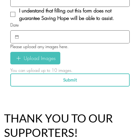
I understand that filling out this form does not 
guarantee Saving Hope will be able to assist.
Date
Please upload any images here.
Upload Images
You can upload up to 10 images.
Submit
THANK YOU TO OUR
SUPPORTERS!