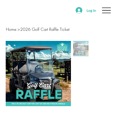
Log In
ABOUT
FOSTER
ADOPT
VOLUNTEER
Home
>
2026 Golf Cart Raffle Ticket
SUPPORT SAVING HOPE
EVENTS
FOUND/RE-HOMING ANIMALS
ALEDO RANCH & SANCTUARY