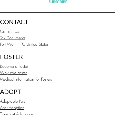
SUBSCRIBE
CONTACT
Contact Us
Tax Documents
Fort Worth, TX, United States
FOSTER
Become a Foster
Why We Foster
Medical Information for Fosters
ADOPT
Adoptable Pets
After Adoption
Transport Adoptions