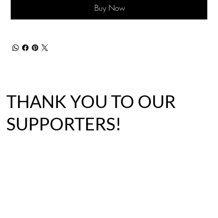
Buy Now
THANK YOU TO OUR
SUPPORTERS!