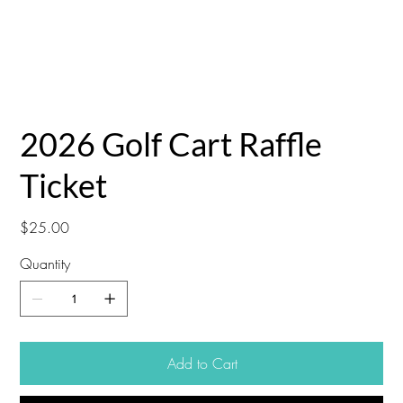
2026 Golf Cart Raffle
Ticket
Price
$25.00
Quantity
Add to Cart